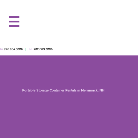
978.954.3006
|
603.329.3006
MA
NH
Portable Storage Container Rentals in Merrimack, NH