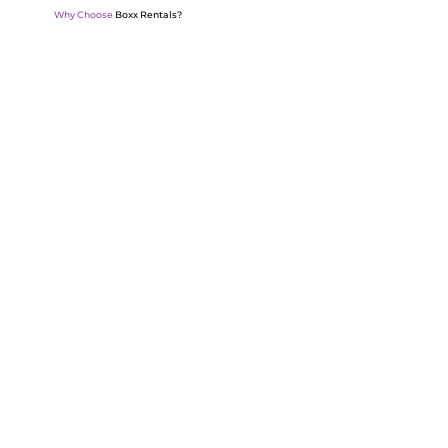
Why Choose
Boxx Rentals?