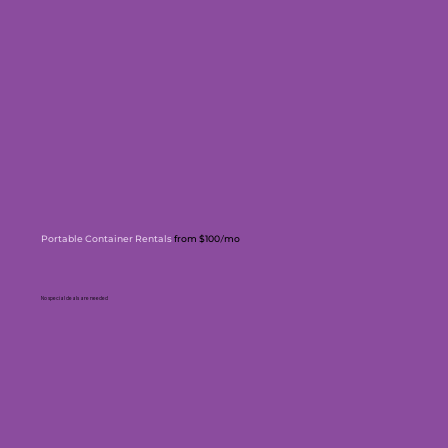
Portable Container Rentals
from $100
mo
/
No special deals are needed