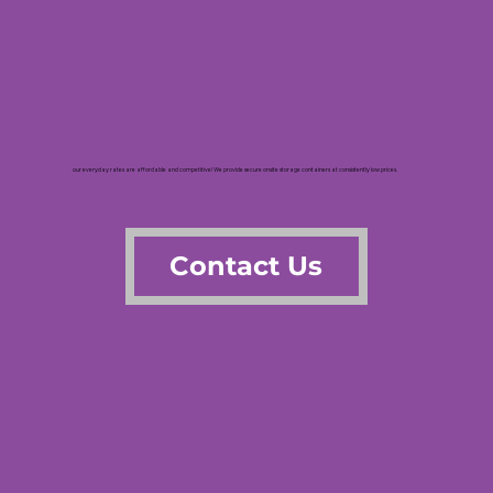
our everyday rates are affordable and competitive! We provide secure onsite storage containers at consistently low prices.
Contact Us