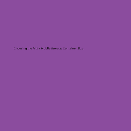
Choosing the Right Mobile Storage Container Size
: