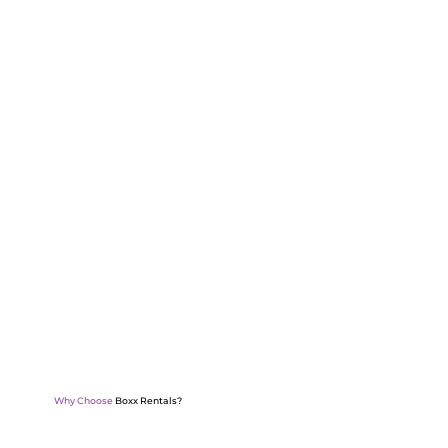
Why Choose
Boxx Rentals?